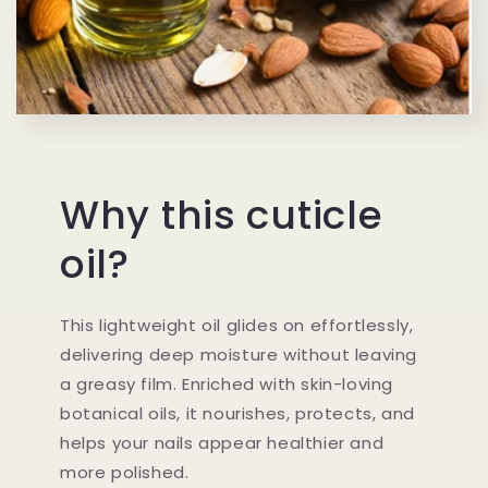
Why this cuticle
oil?
This lightweight oil glides on effortlessly,
delivering deep moisture without leaving
a greasy film. Enriched with skin-loving
botanical oils, it nourishes, protects, and
helps your nails appear healthier and
more polished.