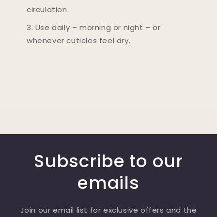
circulation.
3. Use daily – morning or night – or
whenever cuticles feel dry.
Subscribe to our
emails
Join our email list for exclusive offers and the