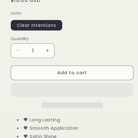
Regular
$10.00 USD
price
color
Clear Intentions
Quantity
Quantity
Decrease
Increase
quantity
quantity
for
for
Add to cart
Clear
Clear
Intentions
Intentions
🖤 Long Lasting
🖤 Smooth Application
🖤 Satin Shine