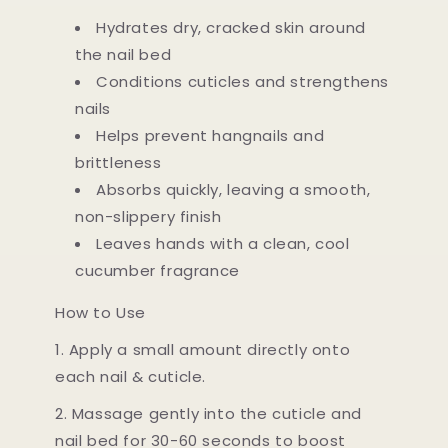
Hydrates dry, cracked skin around
the nail bed
Conditions cuticles and strengthens
nails
Helps prevent hangnails and
brittleness
Absorbs quickly, leaving a smooth,
non-slippery finish
Leaves hands with a clean, cool
cucumber fragrance
How to Use
1. Apply a small amount directly onto
each nail & cuticle.
2. Massage gently into the cuticle and
nail bed for 30-60 seconds to boost