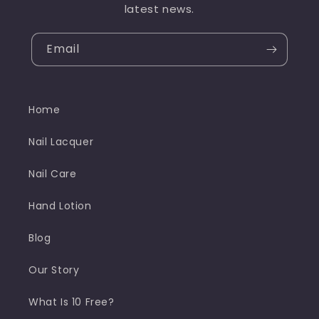
latest news.
Email
Home
Nail Lacquer
Nail Care
Hand Lotion
Blog
Our Story
What Is 10 Free?