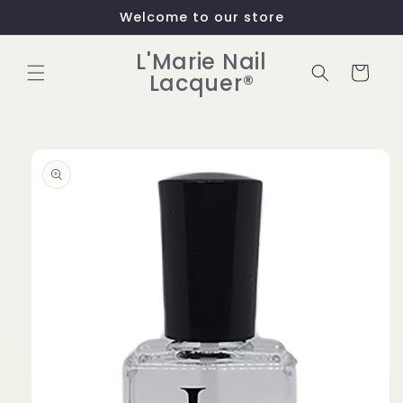
Skip to
Welcome to our store
content
L'Marie Nail
Cart
Lacquer®
Skip to
product
information