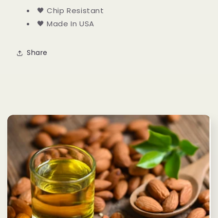
🖤 Chip Resistant
🖤 Made In USA
Share